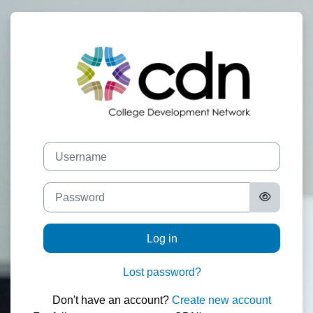
Skip to main content
Log in to CDN
Skip to create new account
Username
Password
Log in
Lost password?
Don't have an account?
Create new account