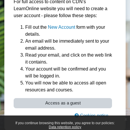
For full access to content on CDN's
LearnOnline website you will need to create a
user account - please follow these steps:
Fill out the
New Account
form with your
details.
An email will be immediately sent to your
email address.
Read your email, and click on the web link
it contains.
Your account will be confirmed and you
will be logged in.
You will now be able to access all open
resources and courses.
Access as a guest
Cookies notice
x
If you continue browsing this website, you agree to our policies:
Data retention policy