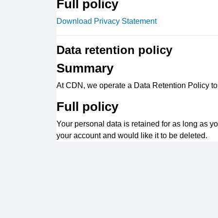
Full policy
Download Privacy Statement
Data retention policy
Summary
At CDN, we operate a Data Retention Policy to e
Full policy
Your personal data is retained for as long as y
your account and would like it to be deleted.