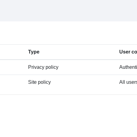
Type
User c
Privacy policy
Authent
Site policy
All user