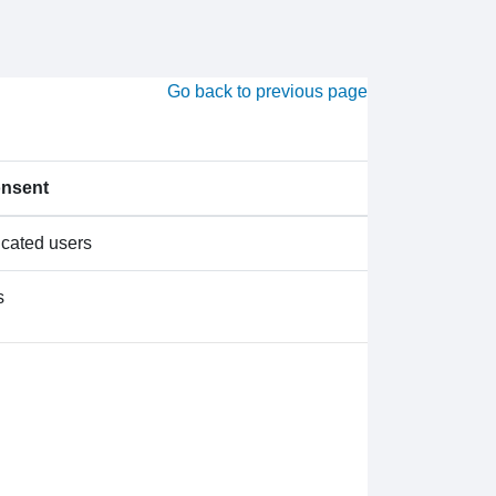
Go back to previous page
onsent
icated users
s