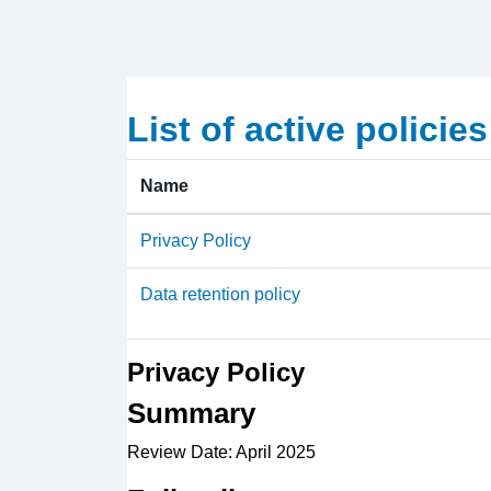
Skip to main content
List of active policies
Name
Privacy Policy
Data retention policy
Privacy Policy
Summary
Review Date: April 2025