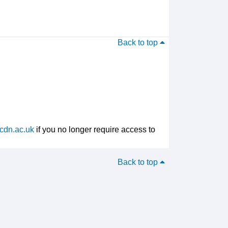
Back to top
cdn.ac.uk
if you no longer require access to
Back to top