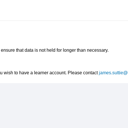
nsure that data is not held for longer than necessary.
ou wish to have a learner account. Please contact
james.suttie@