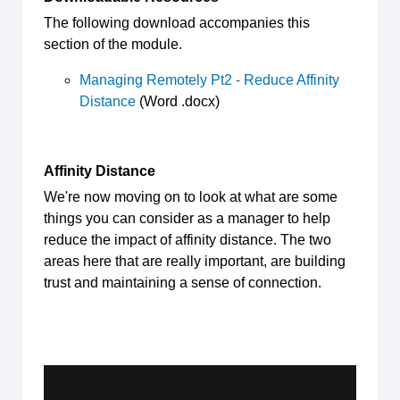
The following download accompanies this
section of the module.
Managing Remotely Pt2 - Reduce Affinity
Distance
(Word .docx)
Affinity Distance
We're now moving on to look at what are some
things you can consider as a manager to help
reduce the impact of affinity distance. The two
areas here that are really important, are building
trust and maintaining a sense of connection.