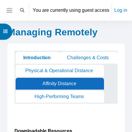
Skip to main content
You are currently using guest access
Log in
Toggle search input
Side panel
Managing Remotely
Open course index
Main content blocks
Section outline
Introduction
Challenges & Costs
Physical & Operational Distance
Affinity Distance
High-Performing Teams
Downloadable Resources