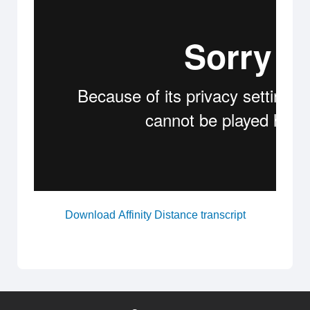
Download Affinity Distance transcript