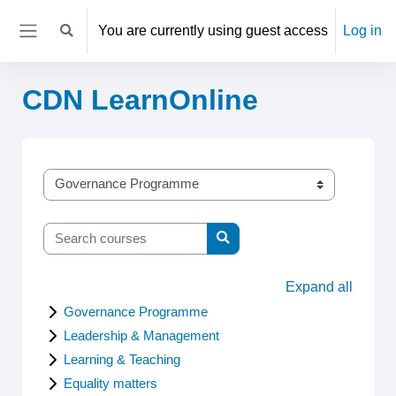
Skip to main content
You are currently using guest access
Log in
Toggle search input
Side panel
CDN LearnOnline
Categories
Search courses
Search courses
Expand all
Governance Programme
Leadership & Management
Learning & Teaching
Equality matters