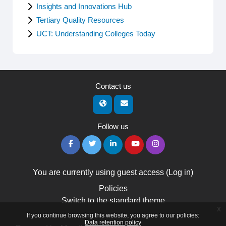
Insights and Innovations Hub
Tertiary Quality Resources
UCT: Understanding Colleges Today
Contact us
Follow us
You are currently using guest access (
Log in
)
Policies
Switch to the standard theme
x
If you continue browsing this website, you agree to our policies:
Data retention policy