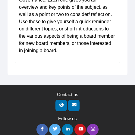
overview and key points of the subject, as
well as a point or two to consider/ reflect on.
Use these to give yourself a quick reminder
on different topics, or short introductions to
the various aspects of being a board member
for new board members, or those interested
in joining a board.
Contact us
Follow us