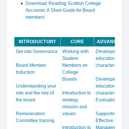
Download 'Reading Scottish College
Accounts: A Short Guide for Board
members'
INTRODUCTORY
CORE
ADVANCED
Get into Governance
Working with
Developing
Student
educational
Board Member
Members on
character
Induction
College
Boards
Developing
Understanding your
educational
role and the role of
Introduction to
character
the board
strategy
Evaluation
mission and
Remuneration
values
Supporting
Committee training
Effective Risk
Introduction to
Management