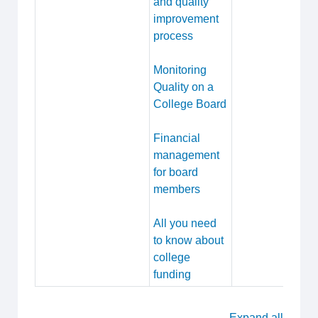
and quality
improvement
process
Monitoring
Quality on a
College Board
Financial
management
for board
members
All you need
to know about
college
funding
Expand all