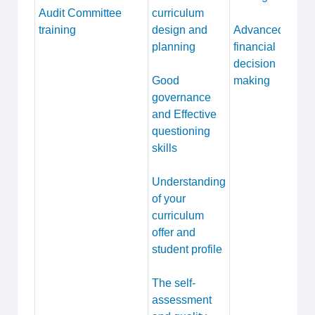
Audit Committee
curriculum
training
design and
Advanced
planning
financial
decision
Good
making
governance
and Effective
questioning
skills
Understanding
of your
curriculum
offer and
student profile
The self-
assessment