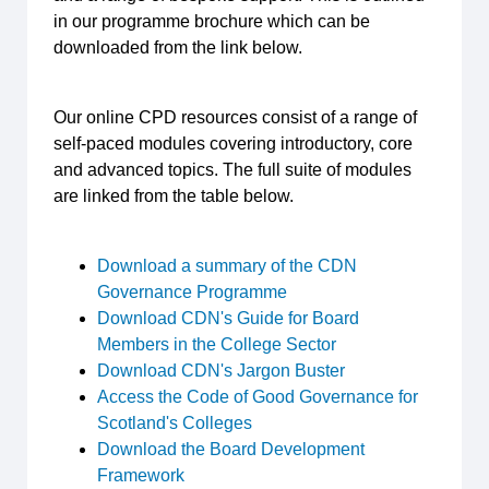
in our programme brochure which can be
downloaded from the link below.
Our online CPD resources consist of a range of
self-paced modules covering introductory, core
and advanced topics. The full suite of modules
are linked from the table below.
Download a summary of the CDN
Governance Programme
Download CDN's Guide for Board
Members in the College Sector
Download CDN's Jargon Buster
Access the Code of Good Governance for
Scotland's Colleges
Download the Board Development
Framework