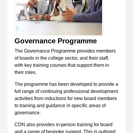
Governance Programme
The Governance Programme provides members
of boards in the college sector, and their staff,
with key training courses that support them in
their roles.
The programme has been developed to provide a
full range of continuing professional development
activities from inductions for new board members
to training and guidance in specific areas of
governance.
CDN also provides in-person training for board
and a range of bespoke support. This is outlined