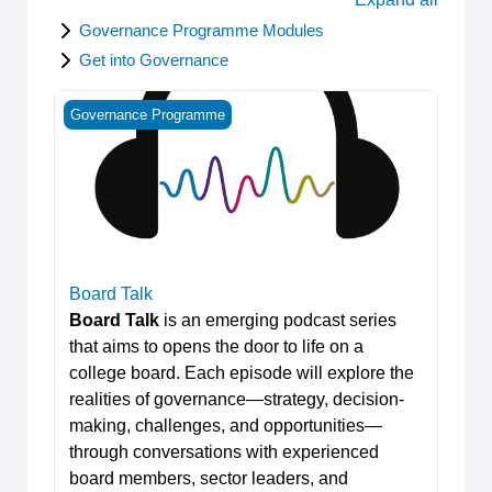
Governance Programme Modules
Get into Governance
Board Talk
Governance Programme
Board Talk
Board Talk
is an emerging podcast series
that aims to opens the door to life on a
college board. Each episode will explore the
realities of governance—strategy, decision-
making, challenges, and opportunities—
through conversations with experienced
board members, sector leaders, and