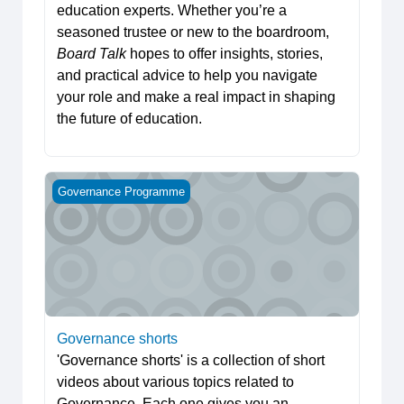
education experts. Whether you’re a
seasoned trustee or new to the boardroom,
Board Talk
hopes to offer insights, stories,
and practical advice to help you navigate
your role and make a real impact in shaping
the future of education.
Governance shorts
Governance Programme
Governance shorts
'Governance shorts' is a collection of short
videos about various topics related to
Governance. Each one gives you an